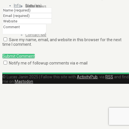
Info
Blog (en)
Galleries
In the News
About
Blog (fr)
Clients
Contact Me
Save my name, email, and website in this browser for the next
time I comment.
Submit Comment
Notify me of followup comments via e-mail
© Lucas Janin 2025 | Fallow this site with
ActivityPub
, via
RSS
and find
me on
Mastodon