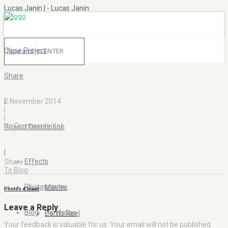
Lucas Janin | - Lucas Janin
Close Project
Share
|
2 November 2014
|
|
No Comments Yet
Project Description
|
Effects
Share
To Blog
Photography
Movies
Photos d’hiver
Leave a Reply
Blog
Portfolios
Demo Reel
Your feedback is valuable for us. Your email will not be published.